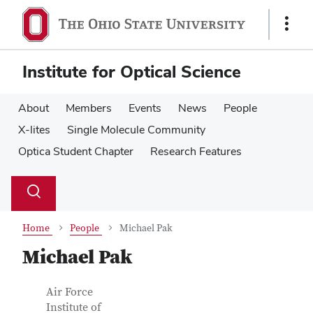
Skip
Skip
to
to
Show
main
main
Links
content
content
Institute for Optical Science
About
Members
Events
News
People
X-lites
Single Molecule Community
Optica Student Chapter
Research Features
Su
Search
Toggle
se
search
dialog
Home
People
Michael Pak
Michael Pak
Contact Information
Job Title
Air Force
Institute of