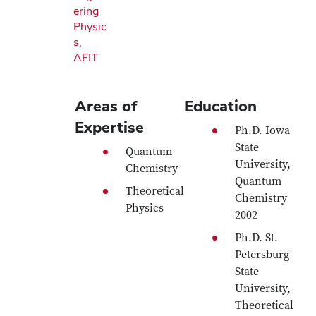
ering
Physic
s,
AFIT
Areas of
Education
Expertise
Ph.D. Iowa
State
Quantum
University,
Chemistry
Quantum
Theoretical
Chemistry
Physics
2002
Ph.D. St.
Petersburg
State
University,
Theoretical