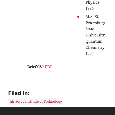
Physics
1996
M.S. St.
Petersburg
State
University,
Quantum
Chemistry
1992
Brief CV
:
PDF
Filed In:
Air Force Institute of Technology