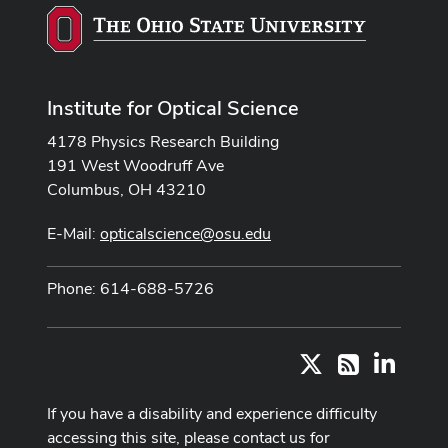
Institute for Optical Science
4178 Physics Research Building
191 West Woodruff Ave
Columbus, OH 43210
E-Mail:
opticalscience@osu.edu
Phone: 614-688-5726
X
LinkedI
RSS
If you have a disability and experience difficulty
accessing this site, please contact us for