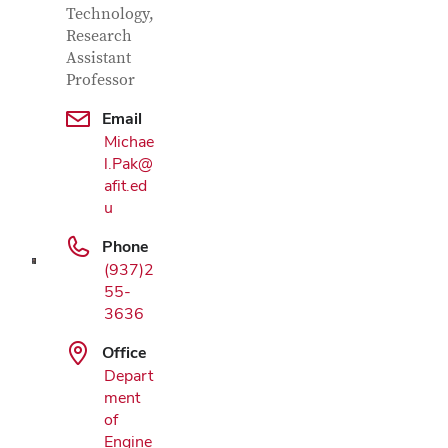
Technology,
Research
Assistant
Professor
Email
Michae
Google Map
l.Pak@
afit.ed
u
Phone
(937)2
55-
3636
Office
Depart
ment
of
Engine