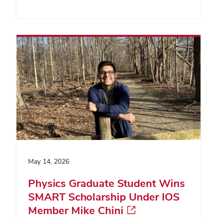
May 14, 2026
Physics Graduate Student Wins
SMART Scholarship Under IOS
Member Mike Chini