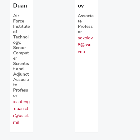
ov
Duan
Associa
Air
te
Force
Profess
Institute
or
of
Technol
sokolov.
ogy,
8@osu.
Senior
edu
Comput
er
Scientis
t and
Adjunct
Associa
te
Profess
or
xiaofeng
.duan.ct
r@us.af.
mil