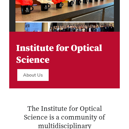
Institute for Optical
Science
About Us
The Institute for Optical
Science is a community of
multidisciplinary