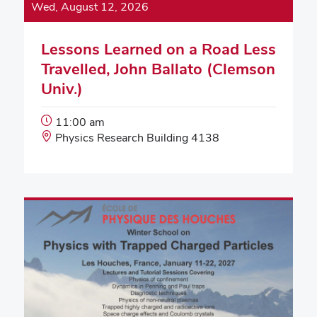
Wed, August 12, 2026
Lessons Learned on a Road Less
Travelled, John Ballato (Clemson
Univ.)
Event
11:00 am
Start
Event
Physics Research Building 4138
Time:
Location: