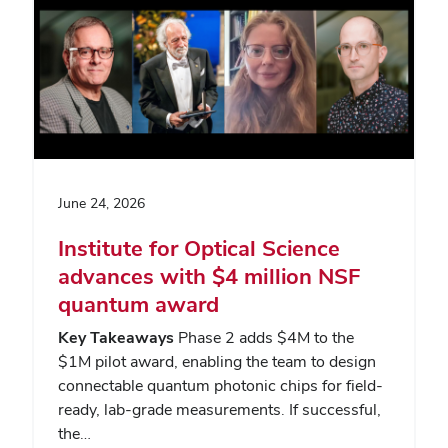
June 24, 2026
Institute for Optical Science
advances with $4 million NSF
quantum award
Key Takeaways
Phase 2 adds $4M to the
$1M pilot award, enabling the team to design
connectable quantum photonic chips for field-
ready, lab-grade measurements. If successful,
the…