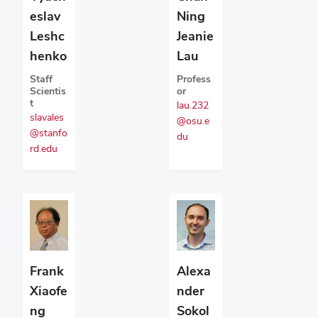
eslav
Ning
Leshc
Jeanie
henko
Lau
Staff
Profess
Scientis
or
t
lau.232
slavales
@osu.e
@stanfo
du
rd.edu
Alexa
Frank
nder
Xiaofe
Sokol
ng