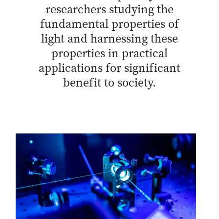
researchers studying the
fundamental properties of
light and harnessing these
properties in practical
applications for significant
benefit to society.