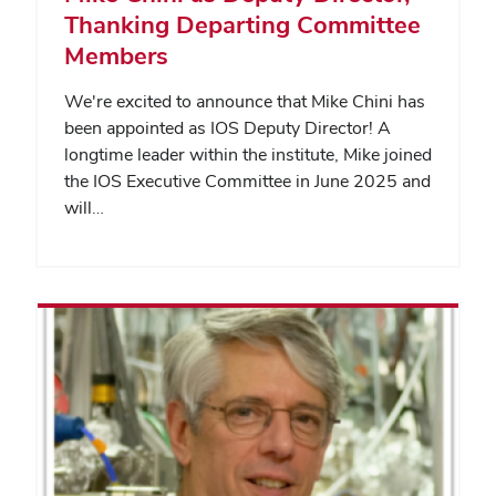
Thanking Departing Committee
Members
We're excited to announce that Mike Chini has
been appointed as IOS Deputy Director! A
longtime leader within the institute, Mike joined
the IOS Executive Committee in June 2025 and
will…