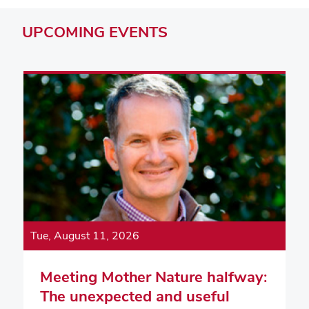
UPCOMING
EVENTS
Tue, August 11, 2026
Meeting Mother Nature halfway:
The unexpected and useful