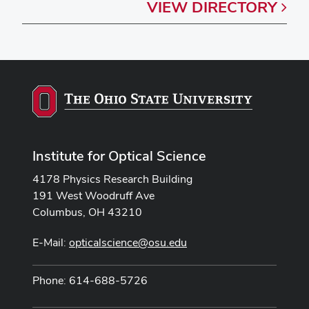
VIEW
DIRECTORY
Institute for Optical Science
4178 Physics Research Building
191 West Woodruff Ave
Columbus, OH 43210
E-Mail:
opticalscience@osu.edu
Phone: 614-688-5726