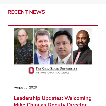
RECENT
NEWS
August 3, 2026
Leadership Updates: Welcoming
Mike Chini as Deputy Director,