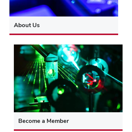
About Us
Become a Member