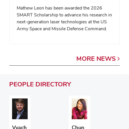
Mathew Leon has been awarded the 2026
SMART Scholarship to advance his research in
next-generation laser technologies at the US
Army Space and Missile Defense Command.
MORE
NEWS
PEOPLE
DIRECTORY
Vyach
Chun