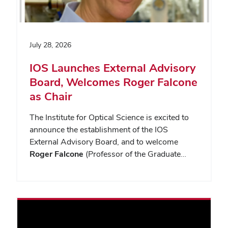
July 28, 2026
IOS Launches External Advisory
Board, Welcomes Roger Falcone
as Chair
The Institute for Optical Science is excited to
announce the establishment of the IOS
External Advisory Board, and to welcome
Roger Falcone
(Professor of the Graduate…