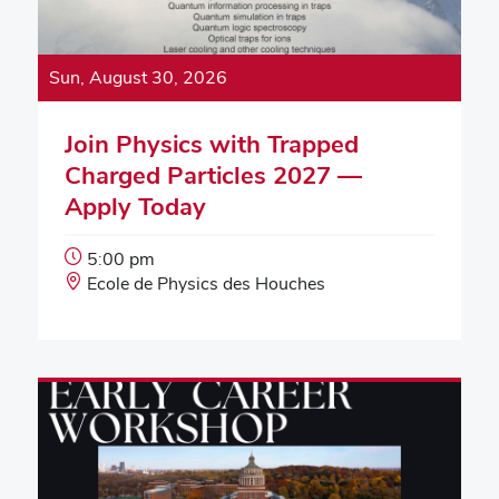
Sun, August 30, 2026
Join Physics with Trapped
Charged Particles 2027 —
Apply Today
Event
5:00 pm
Start
Event
Ecole de Physics des Houches
Time:
Location: