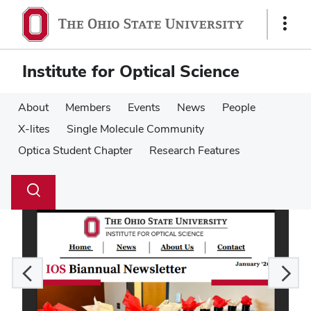
Skip
Skip
to
to
Show
main
main
Links
content
content
Institute for Optical Science
About
Members
Events
News
People
X-lites
Single Molecule Community
Optica Student Chapter
Research Features
Su
Search
Toggle
se
search
dialog