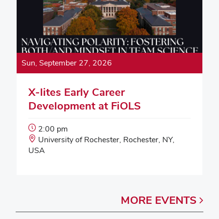
Sun, September 27, 2026
X-lites Early Career
Development at FiOLS
Event
2:00 pm
Start
Event
University of Rochester, Rochester, NY,
Time:
Location:
USA
MORE
EVENTS