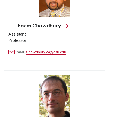
Enam Chowdhury
Assistant
Professor
Email
Chowdhury.24@osu.edu