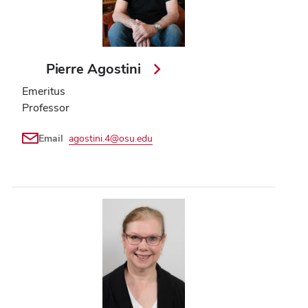
Pierre Agostini
Emeritus
Professor
Email
agostini.4@osu.edu