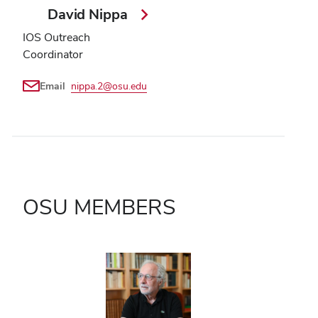
David Nippa
IOS Outreach
Coordinator
Email
nippa.2@osu.edu
OSU MEMBERS