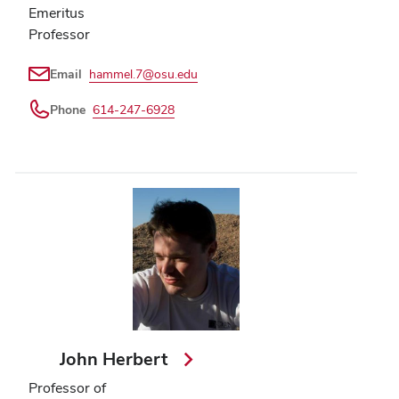
Emeritus
Professor
Email
hammel.7@osu.edu
Phone
614-247-6928
John Herbert
Professor of