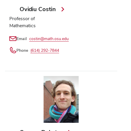
Ovidiu Costin
Professor of
Mathematics
Email
costin@math.osu.edu
Phone
(614) 292-7844