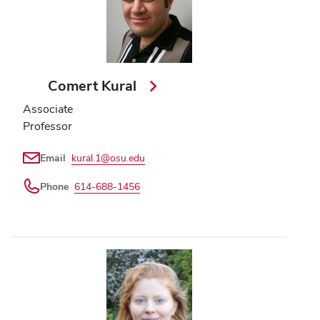
Comert Kural
Associate
Professor
Email
kural.1@osu.edu
Phone
614-688-1456