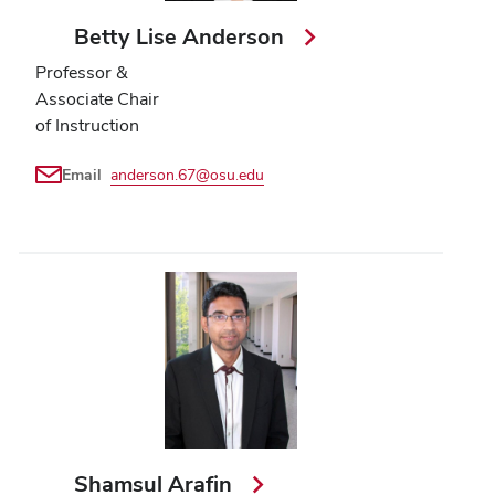
Betty Lise Anderson
Professor &
Associate Chair
of Instruction
Email
anderson.67@osu.edu
Shamsul Arafin