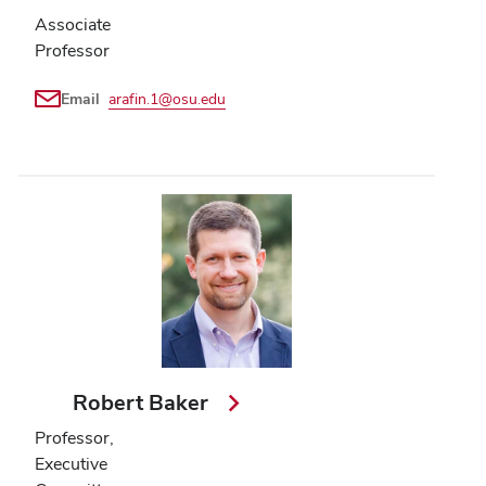
Associate
Professor
Email
arafin.1@osu.edu
Robert Baker
Professor,
Executive