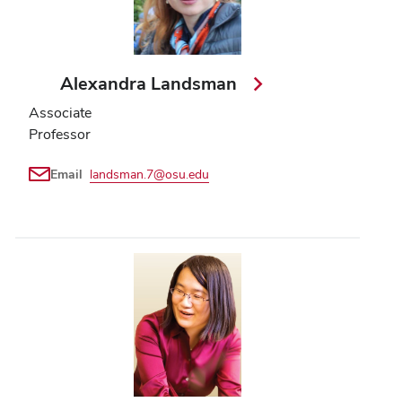
Alexandra Landsman
Associate
Professor
Email
landsman.7@osu.edu