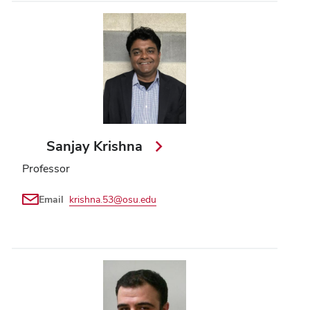
Sanjay Krishna
Professor
Email
krishna.53@osu.edu