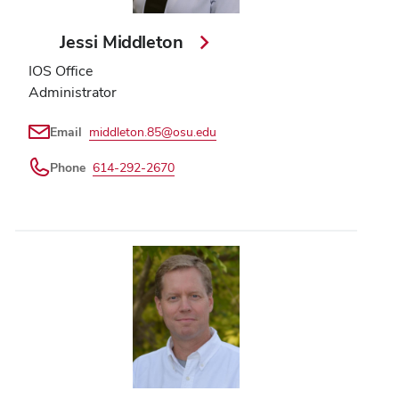
Jessi Middleton
IOS Office
Administrator
Email
middleton.85@osu.edu
Phone
614-292-2670