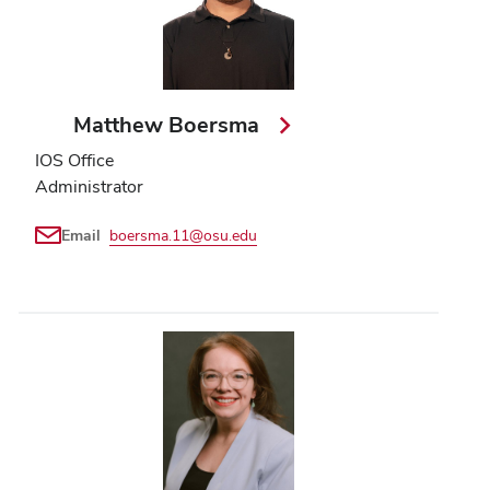
Matthew Boersma
IOS Office
Administrator
Email
boersma.11@osu.edu