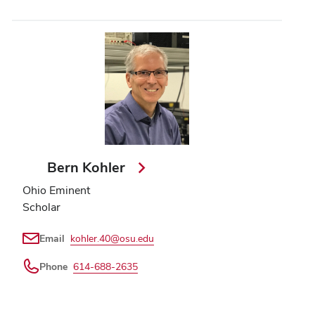
Bern Kohler
Ohio Eminent
Scholar
Email
kohler.40@osu.edu
Phone
614-688-2635