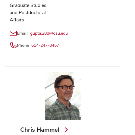
Graduate Studies
and Postdoctoral
Affairs
Email
gupta.208@osu.edu
Phone
614-247-8457
Chris Hammel