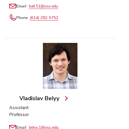
Email
ball.51@osu.edu
Phone
(614) 292-5752
Vladislav Belyy
Assistant
Professor
Email
belyy.1@osu.edu