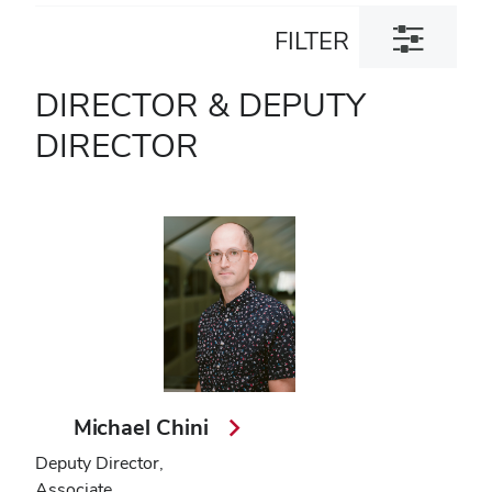
Toggle
FILTER
filter
dialog
DIRECTOR & DEPUTY
DIRECTOR
Michael Chini
Deputy Director,
Associate