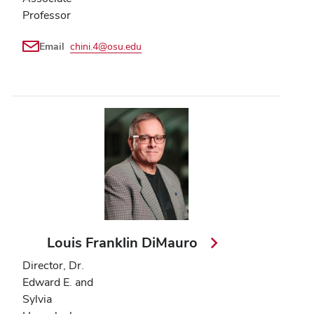
Professor
Email
chini.4@osu.edu
Louis Franklin DiMauro
Director, Dr.
Edward E. and
Sylvia