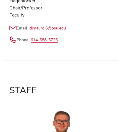
Hagenlocker
Chair/Professor
Faculty
Email
dimauro.6@osu.edu
Phone
614-688-5726
STAFF