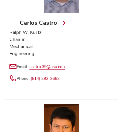
Carlos Castro
Ralph W. Kurtz
Chair in
Mechanical
Engineering
Email
castro.39@osu.edu
Phone
(614) 292-2662