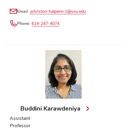
Email
johnston-halperin.1@osu.edu
Phone
614-247-4074
Buddini Karawdeniya
Assistant
Professor