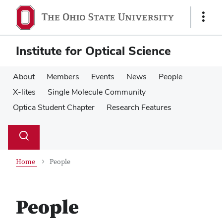
Skip
Skip
to
to
Show
main
main
Links
content
content
Institute for Optical Science
About
Members
Events
News
People
X-lites
Single Molecule Community
Optica Student Chapter
Research Features
Su
Search
Toggle
se
search
dialog
Home
People
People