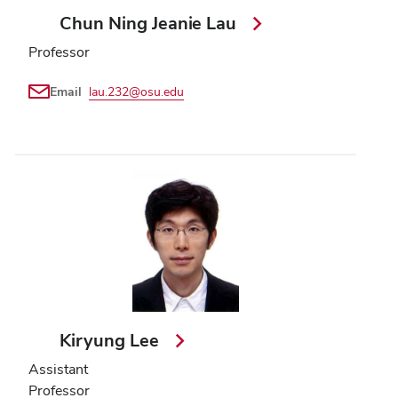
Chun Ning Jeanie Lau
Professor
Email
lau.232@osu.edu
Kiryung Lee
Assistant
Professor