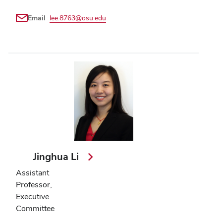
Email
lee.8763@osu.edu
Jinghua Li
Assistant
Professor,
Executive
Committee