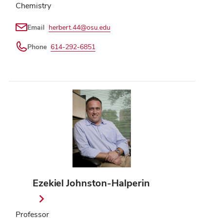
Chemistry
Email
herbert.44@osu.edu
Phone
614-292-6851
Ezekiel Johnston-Halperin
Professor