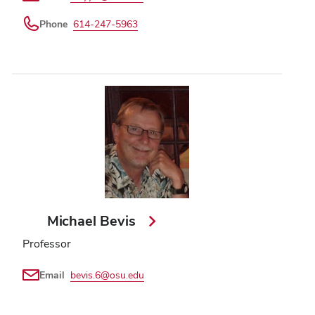
Phone
614-247-5963
Michael Bevis
Professor
Email
bevis.6@osu.edu