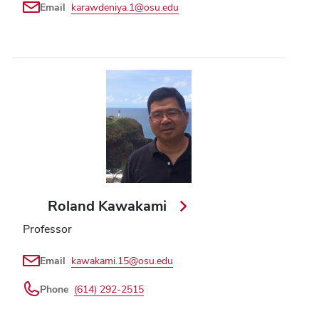
Email
karawdeniya.1@osu.edu
Roland Kawakami
Professor
Email
kawakami.15@osu.edu
Phone
(614) 292-2515