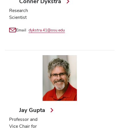
Conner Dykstra
Research
Scientist
Email
dykstra.41@osu.edu
Jay Gupta
Professor and
Vice Chair for