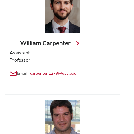
William Carpenter
Assistant
Professor
Email
carpenter.1279@osu.edu