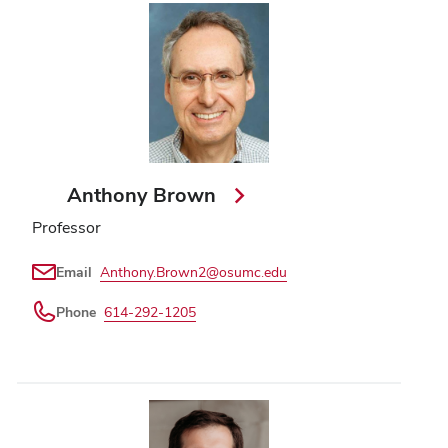
Anthony Brown
Professor
Email
Anthony.Brown2@osumc.edu
Phone
614-292-1205