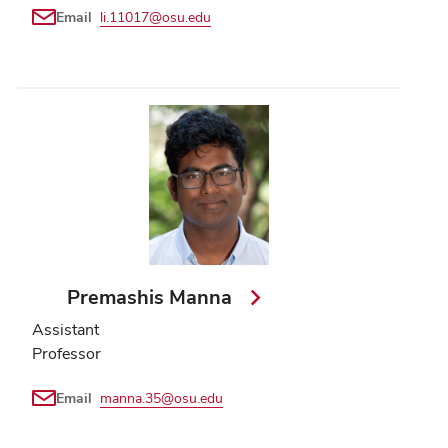
Email
li.11017@osu.edu
Premashis Manna
Assistant
Professor
Email
manna.35@osu.edu