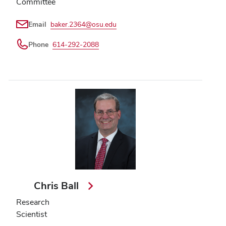
Committee
Email
baker.2364@osu.edu
Phone
614-292-2088
Chris Ball
Research
Scientist