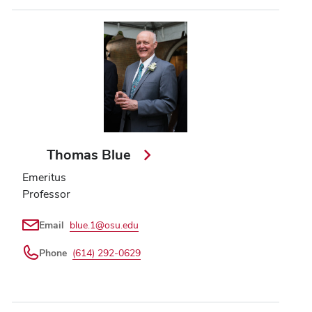
Thomas Blue
Emeritus
Professor
Email
blue.1@osu.edu
Phone
(614) 292-0629