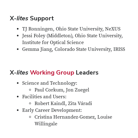
X-
lites
Support
TJ Ronningen, Ohio State University, NeXUS
Jessi Foley (Middleton), Ohio State University,
Institute for Optical Science
Gemma Jiang, Colorado State University, IRISS
X-
lites
Working Group
Leaders
Science and Technology:
Paul Corkum, Jon Zuegel
Facilities and Users:
Robert Kaindl, Zita Váradi
Early Career Development:
Cristina Hernandez-Gomez, Louise
Willingale