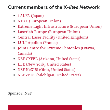
Current members of the X
-lites N
etwork
i-ALFA (Japan)
NEXT (European Union)
Extreme Light Infrastructure (European Union)
Laserlab-Europe (European Union)
Central Laser Facility (United Kingdom)
LULI Apollon (France)
Joint Centre for Extreme Photonics (Ottawa,
Canada)
NSF CXFEL (Arizona, United States)
LLE (New York, United States)
NSF NeXUS (Ohio, United States)
NSF ZEUS (Michigan, United States)
Sponsor: NSF