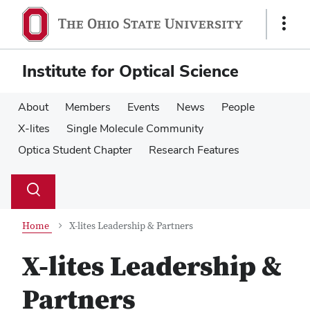
Skip
Skip
to
to
Show
main
main
Links
content
content
Institute for Optical Science
About
Members
Events
News
People
X-lites
Single Molecule Community
Optica Student Chapter
Research Features
Su
Search
Toggle
se
search
dialog
Home
X-lites Leadership & Partners
X-lites Leadership &
Partners