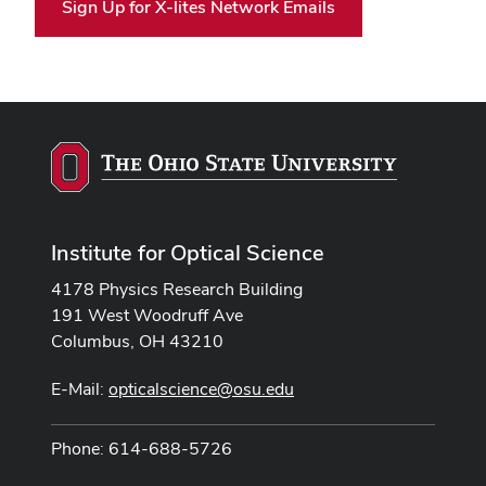
Sign Up for X-lites Network Emails
Institute for Optical Science
4178 Physics Research Building
191 West Woodruff Ave
Columbus, OH 43210
E-Mail:
opticalscience@osu.edu
Phone: 614-688-5726