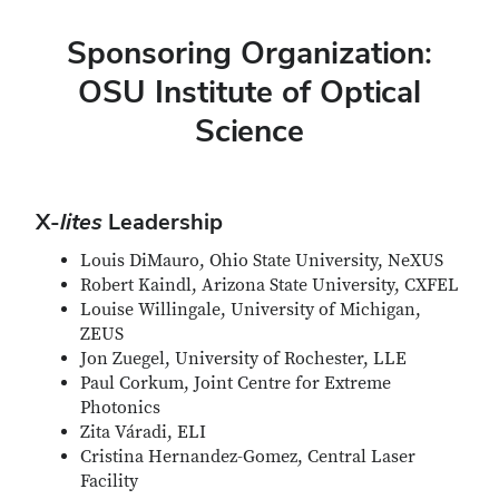
Sponsoring Organization:
OSU Institute of Optical
Science
X-
lites
Leadership
Louis DiMauro, Ohio State University, NeXUS
Robert Kaindl, Arizona State University, CXFEL
Louise Willingale, University of Michigan,
ZEUS
Jon Zuegel, University of Rochester, LLE
Paul Corkum, Joint Centre for Extreme
Photonics
Zita Váradi, ELI
Cristina Hernandez-Gomez, Central Laser
Facility