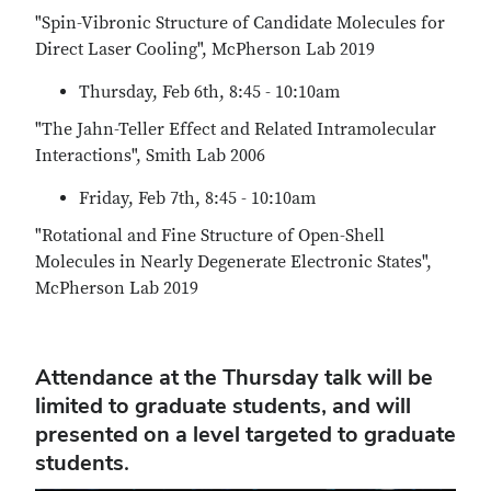
"Spin-Vibronic Structure of Candidate Molecules for
Direct Laser Cooling", McPherson Lab 2019
Thursday, Feb 6th, 8:45 - 10:10am
"The Jahn-Teller Effect and Related Intramolecular
Interactions", Smith Lab 2006
Friday, Feb 7th, 8:45 - 10:10am
"Rotational and Fine Structure of Open-Shell
Molecules in Nearly Degenerate Electronic States",
McPherson Lab 2019
Attendance at the Thursday talk will be
limited to graduate students, and will
presented on a level targeted to graduate
students.