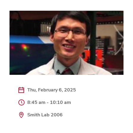
Thu, February 6, 2025
8:45 am - 10:10 am
Smith Lab 2006