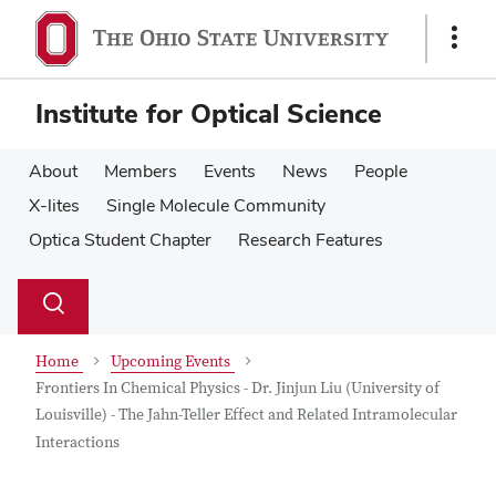
Skip
Skip
to
to
Show
main
main
Links
content
content
Institute for Optical Science
About
Members
Events
News
People
X-lites
Single Molecule Community
Optica Student Chapter
Research Features
Su
Search
Toggle
se
search
dialog
Home
Upcoming Events
Frontiers In Chemical Physics - Dr. Jinjun Liu (University of
Louisville) - The Jahn-Teller Effect and Related Intramolecular
Interactions