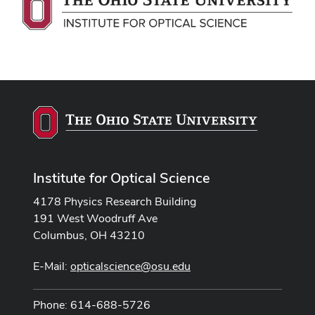
Institute for Optical Science
4178 Physics Research Building
191 West Woodruff Ave
Columbus, OH 43210
E-Mail:
opticalscience@osu.edu
Phone: 614-688-5726