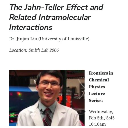
The Jahn-Teller Effect and
Related Intramolecular
Interactions
Dr. Jinjun Liu (University of Louisville)
Location: Smith Lab 2006
Frontiers in
Chemical
Physics
Lecture
Series:
Wednesday,
Feb 5th, 8:45 -
10:10am