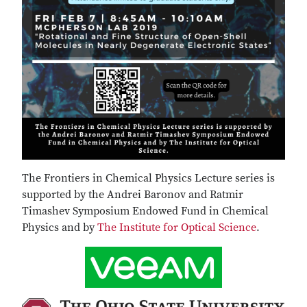
The Frontiers in Chemical Physics Lecture series is
supported by the Andrei Baronov and Ratmir
Timashev Symposium Endowed Fund in Chemical
Physics and by
The Institute for Optical Science
.