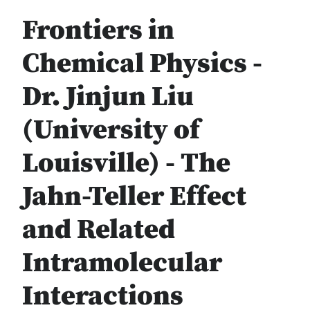
Frontiers in
Chemical Physics -
Dr. Jinjun Liu
(University of
Louisville) - The
Jahn-Teller Effect
and Related
Intramolecular
Interactions