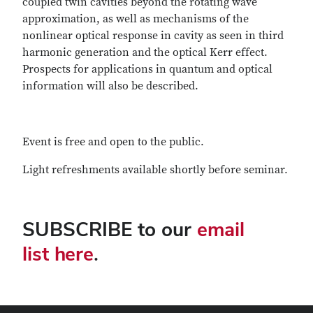
coupled twin cavities beyond the rotating wave
approximation, as well as mechanisms of the
nonlinear optical response in cavity as seen in third
harmonic generation and the optical Kerr effect.
Prospects for applications in quantum and optical
information will also be described.
Event is free and open to the public.
Light refreshments available shortly before seminar.
SUBSCRIBE to our
email
list here
.