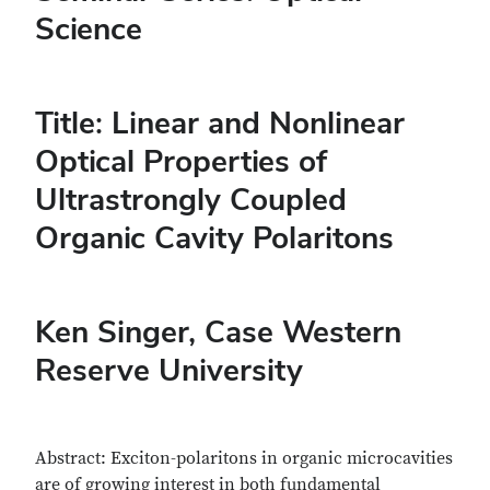
Science
Title: Linear and Nonlinear
Optical Properties of
Ultrastrongly Coupled
Organic Cavity Polaritons
Ken Singer
, Case Western
Reserve University
Abstract: Exciton-polaritons in organic microcavities
are of growing interest in both fundamental