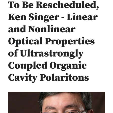
To Be Rescheduled,
Ken Singer - Linear
and Nonlinear
Optical Properties
of Ultrastrongly
Coupled Organic
Cavity Polaritons