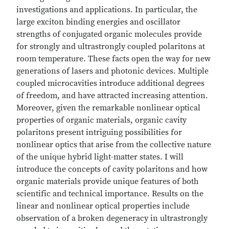
investigations and applications. In particular, the
large exciton binding energies and oscillator
strengths of conjugated organic molecules provide
for strongly and ultrastrongly coupled polaritons at
room temperature. These facts open the way for new
generations of lasers and photonic devices. Multiple
coupled microcavities introduce additional degrees
of freedom, and have attracted increasing attention.
Moreover, given the remarkable nonlinear optical
properties of organic materials, organic cavity
polaritons present intriguing possibilities for
nonlinear optics that arise from the collective nature
of the unique hybrid light-matter states. I will
introduce the concepts of cavity polaritons and how
organic materials provide unique features of both
scientific and technical importance. Results on the
linear and nonlinear optical properties include
observation of a broken degeneracy in ultrastrongly