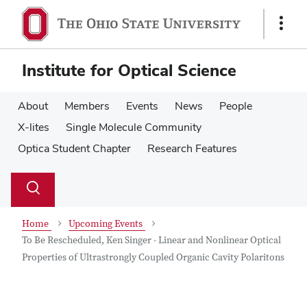
Skip
Skip
to
to
Show
main
main
Links
content
content
Institute for Optical Science
About
Members
Events
News
People
X-lites
Single Molecule Community
Optica Student Chapter
Research Features
Su
Search
Toggle
se
search
dialog
Home
Upcoming Events
To Be Rescheduled, Ken Singer - Linear and Nonlinear Optical
Properties of Ultrastrongly Coupled Organic Cavity Polaritons