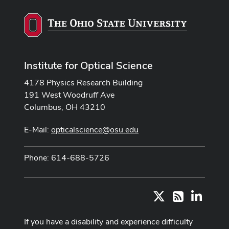
Institute for Optical Science
4178 Physics Research Building
191 West Woodruff Ave
Columbus, OH 43210
E-Mail:
opticalscience@osu.edu
Phone: 614-688-5726
X
LinkedI
RSS
If you have a disability and experience difficulty