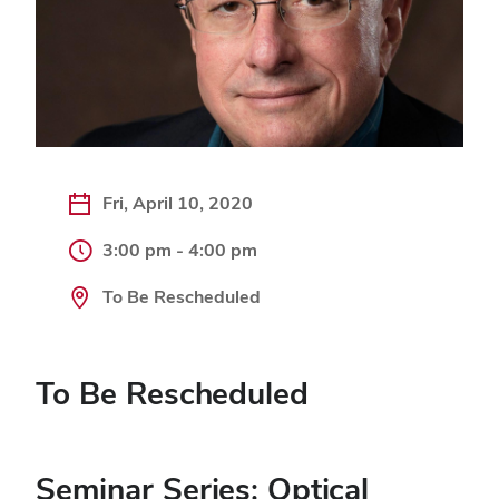
Fri, April 10, 2020
3:00 pm - 4:00 pm
To Be Rescheduled
To Be Rescheduled
Seminar Series: Optical