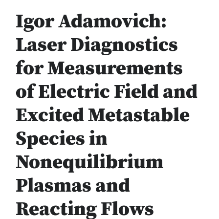
Igor Adamovich:
Laser Diagnostics
for Measurements
of Electric Field and
Excited Metastable
Species in
Nonequilibrium
Plasmas and
Reacting Flows