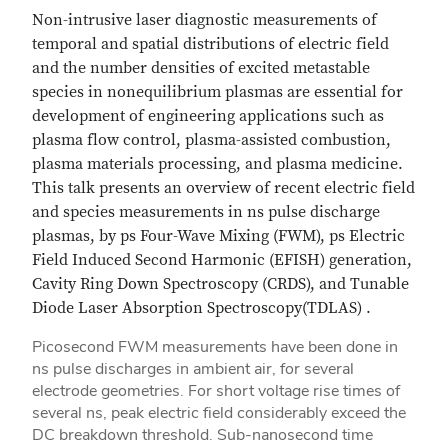
Non-intrusive laser diagnostic measurements of
temporal and spatial distributions of electric field
and the number densities of excited metastable
species in nonequilibrium plasmas are essential for
development of engineering applications such as
plasma flow control, plasma-assisted combustion,
plasma materials processing, and plasma medicine.
This talk presents an overview of recent electric field
and species measurements in ns pulse discharge
plasmas, by ps Four-Wave Mixing (FWM), ps Electric
Field Induced Second Harmonic (EFISH) generation,
Cavity Ring Down Spectroscopy (CRDS), and Tunable
Diode Laser Absorption Spectroscopy(TDLAS) .
Picosecond FWM measurements have been done in
ns pulse discharges in ambient air, for several
electrode geometries. For short voltage rise times of
several ns, peak electric field considerably exceed the
DC breakdown threshold. Sub-nanosecond time