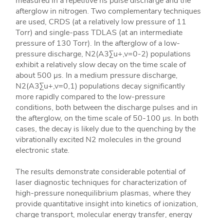
measured in a repetitive ns pulse discharge and the
afterglow in nitrogen. Two complementary techniques
are used, CRDS (at a relatively low pressure of 11
Torr) and single-pass TDLAS (at an intermediate
pressure of 130 Torr). In the afterglow of a low-
pressure discharge, N2(A3Σu+,v=0-2) populations
exhibit a relatively slow decay on the time scale of
about 500 μs. In a medium pressure discharge,
N2(A3Σu+,v=0,1) populations decay significantly
more rapidly compared to the low-pressure
conditions, both between the discharge pulses and in
the afterglow, on the time scale of 50-100 μs. In both
cases, the decay is likely due to the quenching by the
vibrationally excited N2 molecules in the ground
electronic state.
The results demonstrate considerable potential of
laser diagnostic techniques for characterization of
high-pressure nonequilibrium plasmas, where they
provide quantitative insight into kinetics of ionization,
charge transport, molecular energy transfer, energy