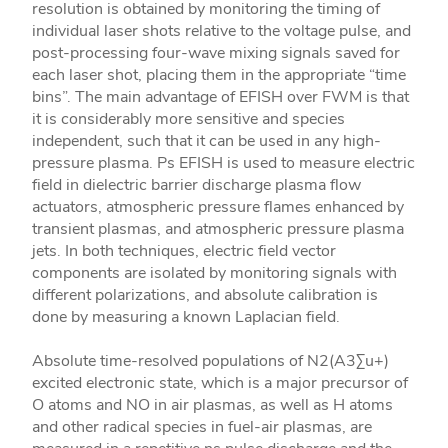
resolution is obtained by monitoring the timing of
individual laser shots relative to the voltage pulse, and
post-processing four-wave mixing signals saved for
each laser shot, placing them in the appropriate “time
bins”. The main advantage of EFISH over FWM is that
it is considerably more sensitive and species
independent, such that it can be used in any high-
pressure plasma. Ps EFISH is used to measure electric
field in dielectric barrier discharge plasma flow
actuators, atmospheric pressure flames enhanced by
transient plasmas, and atmospheric pressure plasma
jets. In both techniques, electric field vector
components are isolated by monitoring signals with
different polarizations, and absolute calibration is
done by measuring a known Laplacian field.
Absolute time-resolved populations of N2(A3Σu+)
excited electronic state, which is a major precursor of
O atoms and NO in air plasmas, as well as H atoms
and other radical species in fuel-air plasmas, are