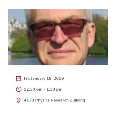
Fri, January 18, 2019
12:30 pm - 1:30 pm
4138 Physics Research Building