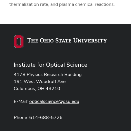
thermalization rate, and plasma chemical reactions.
Institute for Optical Science
4178 Physics Research Building
191 West Woodruff Ave
Columbus, OH 43210
E-Mail:
opticalscience@osu.edu
Phone: 614-688-5726