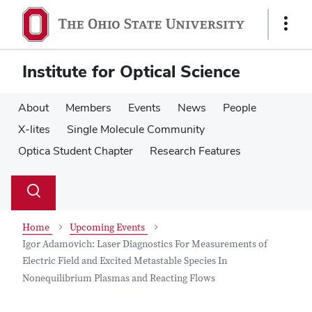
Skip
Skip
to
to
Show
main
main
Links
content
content
Institute for Optical Science
About
Members
Events
News
People
X-lites
Single Molecule Community
Optica Student Chapter
Research Features
Su
Search
Toggle
se
search
dialog
Home
Upcoming Events
Igor Adamovich: Laser Diagnostics For Measurements of
Electric Field and Excited Metastable Species In
Nonequilibrium Plasmas and Reacting Flows