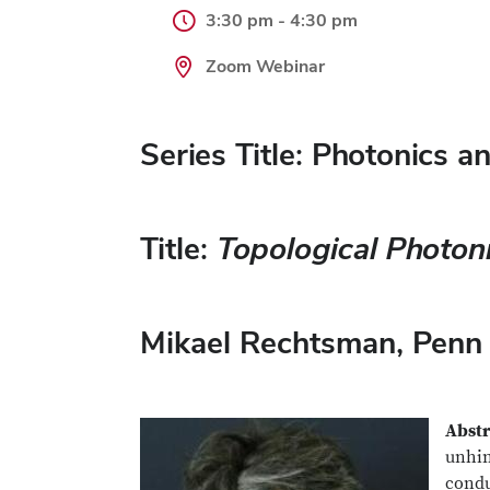
3:30 pm - 4:30 pm
Zoom Webinar
Series Title: Photonics 
Title:
Topological Photon
Mikael Rechtsman
, Penn
Abstr
unhin
condu