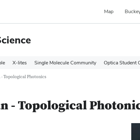
Map
Buckey
Science
le
X-lites
Single Molecule Community
Optica Student 
- Topological Photonics
 - Topological Photoni