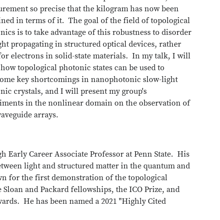
rement so precise that the kilogram has now been
ined in terms of it. The goal of the field of topological
nics is to take advantage of this robustness to disorder
ight propagating in structured optical devices, rather
or electrons in solid-state materials. In my talk, I will
how topological photonic states can be used to
ome key shortcomings in nanophotonic slow-light
nic crystals, and I will present my group's
iments in the nonlinear domain on the observation of
 waveguide arrays.
h Early Career Associate Professor at Penn State. His
etween light and structured matter in the quantum and
 for the first demonstration of the topological
he Sloan and Packard fellowships, the ICO Prize, and
ards. He has been named a 2021 "Highly Cited