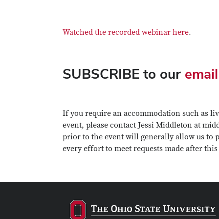
Watched the recorded webinar here
.
SUBSCRIBE to our
email
If you require an accommodation such as live
event, please contact Jessi Middleton at mi
prior to the event will generally allow us to
every effort to meet requests made after this