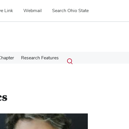
e Link
Webmail
Search Ohio State
Submit
Search
Chapter
Research Features
Toggle
search
search
dialog
cs