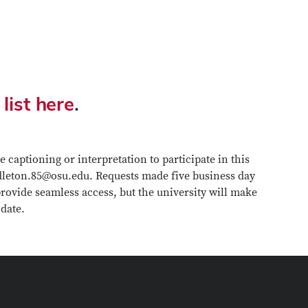
 list here
.
 captioning or interpretation to participate in this
ddleton.85@osu.edu. Requests made five business day
 provide seamless access, but the university will make
 date.