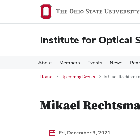
Skip
Skip
to
to
main
main
content
content
Institute for Optical 
About
Members
Events
News
Peop
Home
Upcoming Events
Mikael Rechtsman 
Mikael Rechtsman
Fri, December 3, 2021