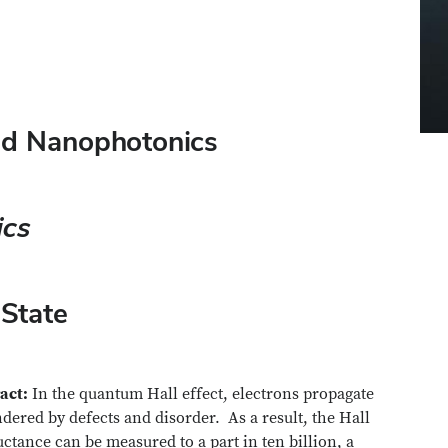
and Nanophotonics
ics
 State
act:
In the quantum Hall effect, electrons propagate
dered by defects and disorder. As a result, the Hall
ctance can be measured to a part in ten billion, a