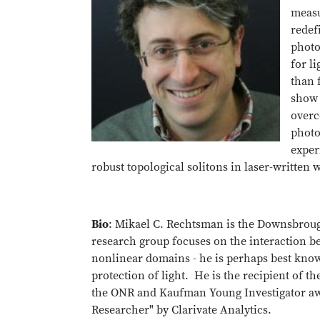
measu
redef
photo
for l
than f
show 
overc
photo
exper
robust topological solitons in laser-written
Bio
: Mikael C. Rechtsman is the Downsbroug
research group focuses on the interaction b
nonlinear domains - he is perhaps best known
protection of light. He is the recipient of t
the ONR and Kaufman Young Investigator aw
Researcher" by Clarivate Analytics.