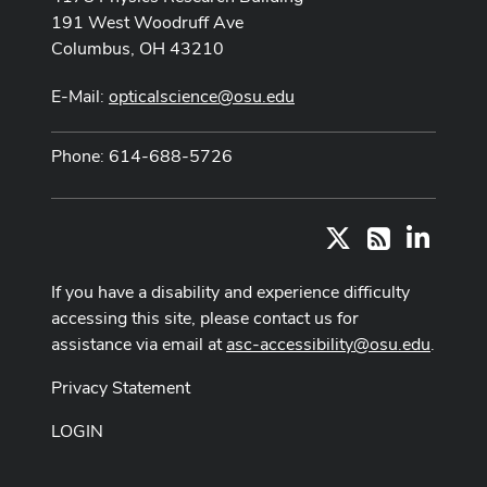
191 West Woodruff Ave
Columbus, OH 43210
E-Mail:
opticalscience@osu.edu
Phone: 614-688-5726
X
LinkedI
RSS
If you have a disability and experience difficulty
accessing this site, please contact us for
assistance via email at
asc-accessibility@osu.edu
.
Privacy Statement
LOGIN