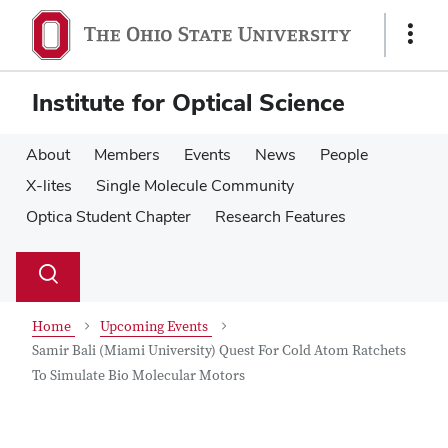
Skip
Skip
to
to
Show
main
main
Links
content
content
Institute for Optical Science
About
Members
Events
News
People
X-lites
Single Molecule Community
Optica Student Chapter
Research Features
Su
Search
Toggle
se
search
dialog
Home
Upcoming Events
Samir Bali (Miami University) Quest For Cold Atom Ratchets
To Simulate Bio Molecular Motors