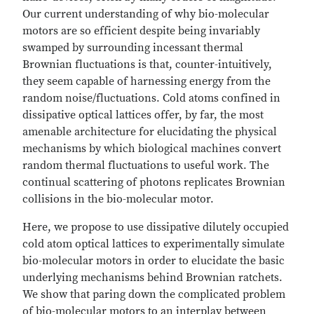
Our current understanding of why bio-molecular
motors are so efficient despite being invariably
swamped by surrounding incessant thermal
Brownian fluctuations is that, counter-intuitively,
they seem capable of harnessing energy from the
random noise/fluctuations. Cold atoms confined in
dissipative optical lattices offer, by far, the most
amenable architecture for elucidating the physical
mechanisms by which biological machines convert
random thermal fluctuations to useful work. The
continual scattering of photons replicates Brownian
collisions in the bio-molecular motor.
Here, we propose to use dissipative dilutely occupied
cold atom optical lattices to experimentally simulate
bio-molecular motors in order to elucidate the basic
underlying mechanisms behind Brownian ratchets.
We show that paring down the complicated problem
of bio-molecular motors to an interplay between