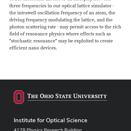
three frequencies in our optical lattice simulator -
the intrawell oscillation frequency of an atom, the
driving frequency modulating the lattice, and the
photon scattering rate - may permit access to the rich
field of resonance physics where effects such as
"stochastic resonance" may be exploited to create
efficient nano devices.
Institute for Optical Science
4178 Physics Research Building