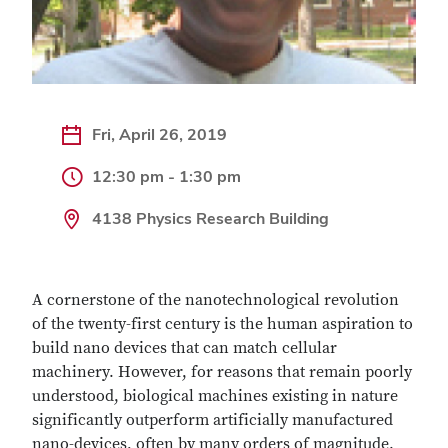
Fri, April 26, 2019
12:30 pm - 1:30 pm
4138 Physics Research Building
A cornerstone of the nanotechnological revolution
of the twenty-first century is the human aspiration to
build nano devices that can match cellular
machinery. However, for reasons that remain poorly
understood, biological machines existing in nature
significantly outperform artificially manufactured
nano-devices, often by many orders of magnitude.