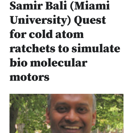
Samir Bali (Miami
University) Quest
for cold atom
ratchets to simulate
bio molecular
motors