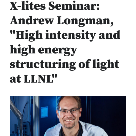
X-lites Seminar:
Andrew Longman,
"High intensity and
high energy
structuring of light
at LLNL"