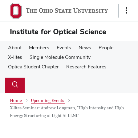
Skip
Skip
to
to
Show
main
main
Links
content
content
Institute for Optical Science
About
Members
Events
News
People
X-lites
Single Molecule Community
Optica Student Chapter
Research Features
Su
Search
Toggle
se
search
dialog
Home
Upcoming Events
X-lites Seminar: Andrew Longman, "High Intensity and High
Energy Structuring of Light At LLNL"