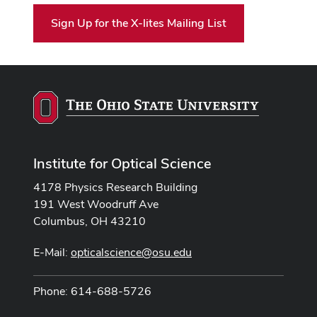
Sign Up for the X-lites Mailing List
Institute for Optical Science
4178 Physics Research Building
191 West Woodruff Ave
Columbus, OH 43210
E-Mail:
opticalscience@osu.edu
Phone: 614-688-5726