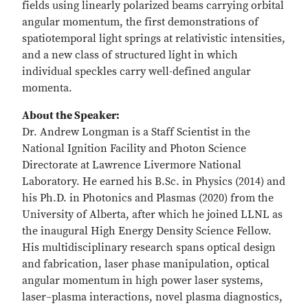
fields using linearly polarized beams carrying orbital
angular momentum, the first demonstrations of
spatiotemporal light springs at relativistic intensities,
and a new class of structured light in which
individual speckles carry well-defined angular
momenta.
About the Speaker:
Dr. Andrew Longman is a Staff Scientist in the
National Ignition Facility and Photon Science
Directorate at Lawrence Livermore National
Laboratory. He earned his B.Sc. in Physics (2014) and
his Ph.D. in Photonics and Plasmas (2020) from the
University of Alberta, after which he joined LLNL as
the inaugural High Energy Density Science Fellow.
His multidisciplinary research spans optical design
and fabrication, laser phase manipulation, optical
angular momentum in high power laser systems,
laser–plasma interactions, novel plasma diagnostics,