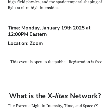
high-field physics, and the spatiotemporal shaping of
light at ultra-high intensities.
Time: Monday, January 19th 2025 at
12:00PM Eastern
Location: Zoom
- This event is open to the public - Registration is free
-
What is the X-
lites
Network?
The Extreme Light in Intensity, Time, and Space (X-