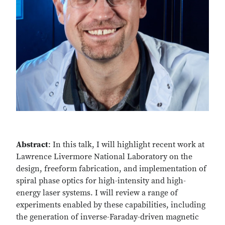
Abstract
: In this talk, I will highlight recent work at
Lawrence Livermore National Laboratory on the
design, freeform fabrication, and implementation of
spiral phase optics for high-intensity and high-
energy laser systems. I will review a range of
experiments enabled by these capabilities, including
the generation of inverse-Faraday-driven magnetic