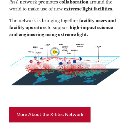
lites
) network promotes
collaboration
around the
world to make use of new
extreme light facilities
.
The network is bringing together
facility users and
facility operators
to support
high-impact science
and engineering using extreme light
.
More About the X-lites Network