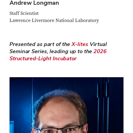
Andrew Longman
Staff Scientist
Lawrence Livermore National Laboratory
Presented as part of the
X-lites
Virtual
Seminar Series, leading up to the
2026
Structured-Light Incubator