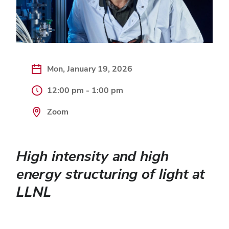
Mon, January 19, 2026
12:00 pm - 1:00 pm
Zoom
High intensity and high
energy structuring of light at
LLNL