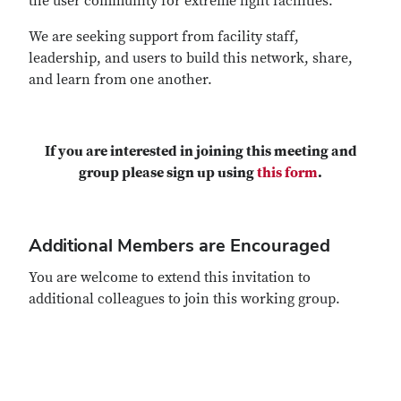
the user community for extreme light facilities.
We are seeking support from facility staff,
leadership, and users to build this network, share,
and learn from one another.
If you are interested in joining this meeting and
group please sign up using
this form
.
Additional Members are Encouraged
You are welcome to extend this invitation to
additional colleagues to join this working group.