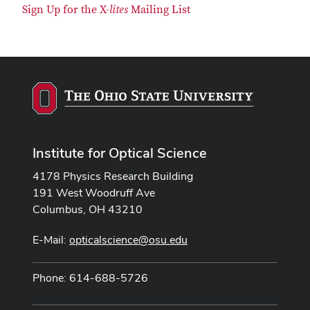
Sign Up for the X-
lites
Mailing List
Institute for Optical Science
4178 Physics Research Building
191 West Woodruff Ave
Columbus, OH 43210
E-Mail:
opticalscience@osu.edu
Phone: 614-688-5726