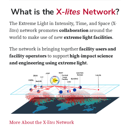
What is the
X-
lites
Network
?
The Extreme Light in Intensity, Time, and Space (X-
lites
) network promotes
collaboration
around the
world to make use of new
extreme light facilities
.
The network is bringing together
facility users and
facility operators
to support
high-impact science
and engineering using extreme light
.
More About the X-
lites
Network