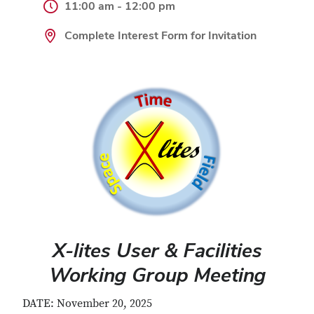
11:00 am - 12:00 pm
Complete Interest Form for Invitation
X-lites User & Facilities
Working Group Meeting
DATE: November 20, 2025