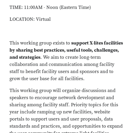
TIME: 11:00AM - Noon (Eastern Time)
LOCATION: Virtual
This working group exists to
support X-lites facilities
by sharing best practices, useful tools, challenges,
and strategies
. We aim to create long-term
collaboration and communication among facility
staff to benefit facility users and sponsors and to
grow the user base for all facilities.
This working group will organize discussions and
speakers to encourage network development and
sharing among facility staff. Priority topics for this
year include ramping up new facilities, website
portals to support users and user proposals, data
standards and practices, and opportunities to expand