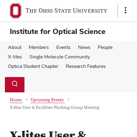
Skip
Skip
to
to
Show
main
main
Links
content
content
Institute for Optical Science
About
Members
Events
News
People
X-lites
Single Molecule Community
Optica Student Chapter
Research Features
Su
Search
Toggle
se
search
dialog
Home
Upcoming Events
X-lites User & Facilities Working Group Meeting
X-lites User &