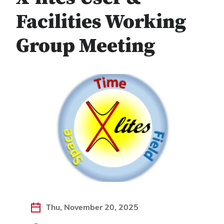
Facilities Working
Group Meeting
Thu, November 20, 2025