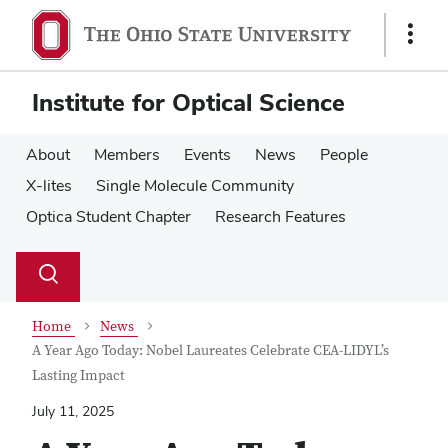
Skip
Skip
to
to
Show
main
main
Links
content
content
Institute for Optical Science
About
Members
Events
News
People
X-lites
Single Molecule Community
Optica Student Chapter
Research Features
Su
Search
Toggle
se
search
dialog
Home
News
A Year Ago Today: Nobel Laureates Celebrate CEA-LIDYL’s
Lasting Impact
July 11, 2025