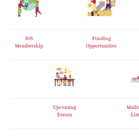
IOS
Funding
Membership
Opportunities
Upcoming
Maili
Events
Lis