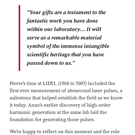
“Your gifts are a testament to the
fantastic work you have done
within our laboratory… It will
serve as a remarkable material
symbol of the immense intangible
scientific heritage that you have
passed down to us.”
Pierre’s time at LIDYL (1968 to 2002) included the
first-ever measurement of attosecond laser pulses, a
milestone that helped establish the field as we know
it today. Anne’s earlier discovery of high-order
harmonic generation at the same lab laid the
foundation for generating those pulses.
We’re happy to reflect on this moment and the role