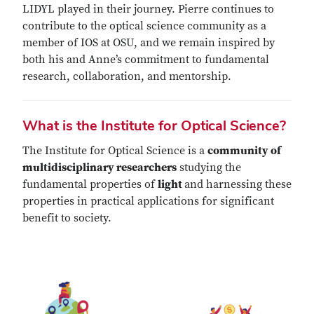
LIDYL played in their journey. Pierre continues to
contribute to the optical science community as a
member of IOS at OSU, and we remain inspired by
both his and Anne’s commitment to fundamental
research, collaboration, and mentorship.
What is the Institute for Optical Science?
The Institute for Optical Science is a
community of
multidisciplinary researchers
studying the
fundamental properties of
light
and harnessing these
properties in practical applications for significant
benefit to society.