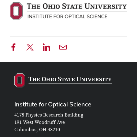
Institute for Optical Science
4178 Physics Research Building
191 West Woodruff Ave
Columbus, OH 43210