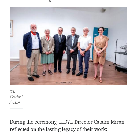
©L.
Godart
/ CEA
During the ceremony, LIDYL Director Catalin Miron
reflected on the lasting legacy of their work: