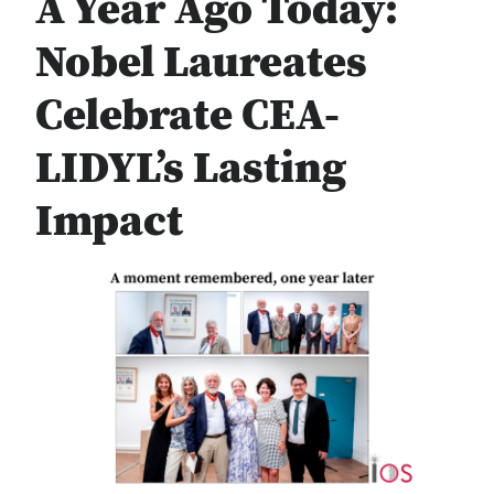
A Year Ago Today:
Nobel Laureates
Celebrate CEA-
LIDYL’s Lasting
Impact