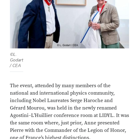
©L.
Godart
/ CEA
The event, attended by many members of the
national and international physics community,
including Nobel Laureates Serge Haroche and
Gérard Mourou, was held in the newly renamed
Agostini–L’Huillier conference room at LIDYL. It was
the same room where, just prior, Anne presented
Pierre with the Commander of the Legion of Honor,
one of France’s highest distinctions.