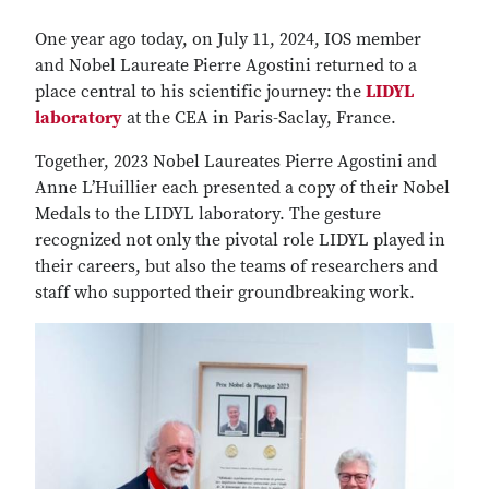
One year ago today, on July 11, 2024, IOS member
and Nobel Laureate Pierre Agostini returned to a
place central to his scientific journey: the
LIDYL
laboratory
at the CEA in Paris-Saclay, France.
Together, 2023 Nobel Laureates Pierre Agostini and
Anne L’Huillier each presented a copy of their Nobel
Medals to the LIDYL laboratory. The gesture
recognized not only the pivotal role LIDYL played in
their careers, but also the teams of researchers and
staff who supported their groundbreaking work.