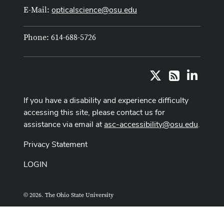
opticalscience@osu.edu
E-Mail:
Phone: 614-688-5726
X
LinkedI
RSS
If you have a disability and experience difficulty
accessing this site, please contact us for
assistance via email at
asc-accessibility@osu.edu
.
Privacy Statement
LOGIN
© 2026. The Ohio State University
ASCTech Web Services
Designed and built by