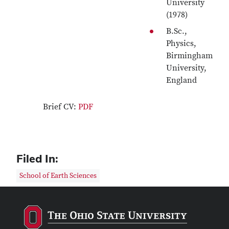
University
(1978)
B.Sc.,
Physics,
Birmingham
University,
England
Brief CV:
PDF
Filed In:
School of Earth Sciences