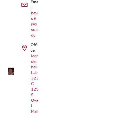
Ema
il
bevi
s.6
@o
su.e
du
Google Map
Offi
ce
Men
den
hall
Lab
323
C,
125
S
Ova
l
Mall