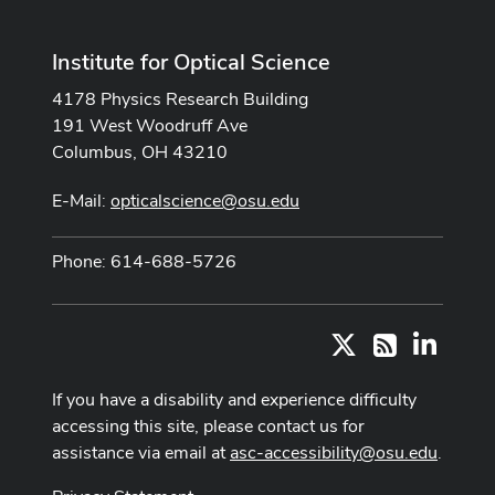
Institute for Optical Science
4178 Physics Research Building
191 West Woodruff Ave
Columbus, OH 43210
E-Mail:
opticalscience@osu.edu
Phone: 614-688-5726
X
LinkedI
RSS
If you have a disability and experience difficulty
accessing this site, please contact us for
assistance via email at
asc-accessibility@osu.edu
.