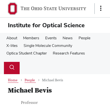
Skip
Skip
to
to
Show
main
main
Links
content
content
Institute for Optical Science
About
Members
Events
News
People
X-lites
Single Molecule Community
Optica Student Chapter
Research Features
Su
Search
Toggle
se
search
dialog
Home
People
Michael Bevis
Michael Bevis
Contact Information
Job Title
Professor