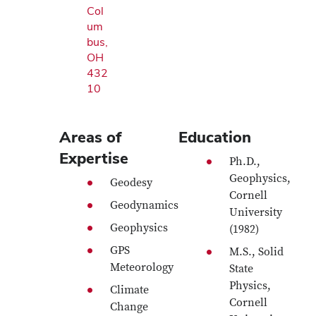
Col
um
bus,
OH
432
10
Areas of
Education
Expertise
Ph.D.,
Geophysics,
Geodesy
Cornell
Geodynamics
University
Geophysics
(1982)
GPS
M.S., Solid
Meteorology
State
Physics,
Climate
Cornell
Change