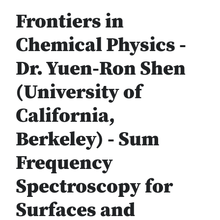
Frontiers in
Chemical Physics -
Dr. Yuen-Ron Shen
(University of
California,
Berkeley) - Sum
Frequency
Spectroscopy for
Surfaces and