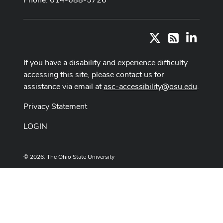
X
LinkedI
RSS
If you have a disability and experience difficulty
accessing this site, please contact us for
assistance via email at
asc-accessibility@osu.edu
.
Privacy Statement
LOGIN
© 2026. The Ohio State University
Designed and built by
ASCTech Web Services