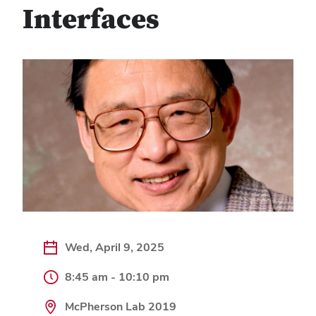
Interfaces
Wed, April 9, 2025
8:45 am - 10:10 pm
McPherson Lab 2019