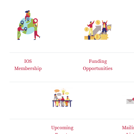
IOS
Funding
Membership
Opportunities
Upcoming
Maili