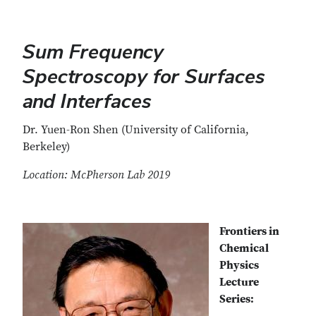
Sum Frequency
Spectroscopy for Surfaces
and Interfaces
Dr. Yuen-Ron Shen (University of California,
Berkeley)
Location: McPherson Lab 2019
Frontiers in
Chemical
Physics
Lecture
Series: