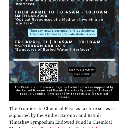
The Frontiers in Chemical Physics Lecture series is
supported by the Andrei Baronov and Ratmir
Timashev Symposium Endowed Fund in Chemical