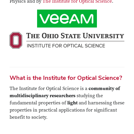
Physics and by
The Institute for Optical Science
.
What is the Institute for Optical Science?
The Institute for Optical Science is a
community of
multidisciplinary researchers
studying the
fundamental properties of
light
and harnessing these
properties in practical applications for significant
benefit to society.