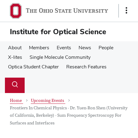
Skip
Skip
to
to
Show
main
main
Links
content
content
Institute for Optical Science
About
Members
Events
News
People
X-lites
Single Molecule Community
Optica Student Chapter
Research Features
Su
Search
Toggle
se
search
dialog
Home
Upcoming Events
Frontiers In Chemical Physics - Dr. Yuen-Ron Shen (University
of California, Berkeley) - Sum Frequency Spectroscopy For
Surfaces and Interfaces