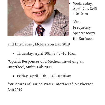
Wednesday,
April 9th, 8:45
-10:10am
"Sum
Frequency
Spectroscopy
for Surfaces
and Interfaces", McPherson Lab 2019
Thursday, April 10th, 8:45 -10:10am
"Optical Responses of a Medium Involving an
Interface", Smith Lab 2006
Friday, April 11th, 8:45 -10:10am
"Structures of Buried Water Interfaces", McPherson
Lab 2019