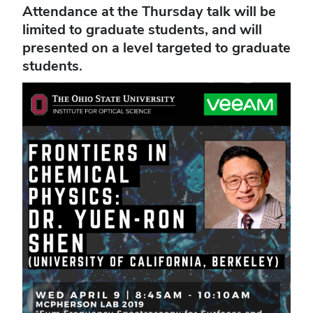
Attendance at the Thursday talk will be
limited to graduate students, and will
presented on a level targeted to graduate
students.