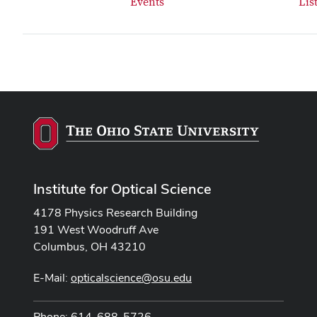
Events
Lis
Institute for Optical Science
4178 Physics Research Building
191 West Woodruff Ave
Columbus, OH 43210
E-Mail:
opticalscience@osu.edu
Phone: 614-688-5726