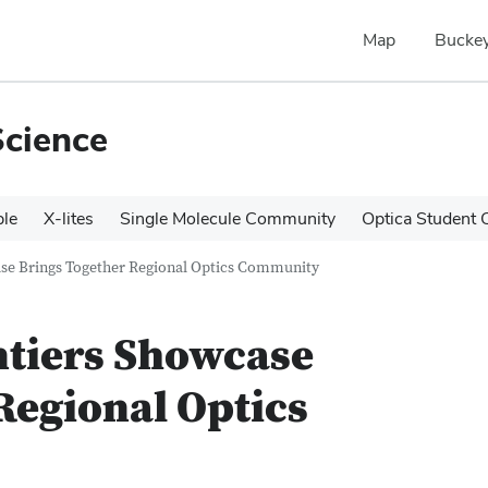
Map
Buckey
Science
le
X-lites
Single Molecule Community
Optica Student 
ase Brings Together Regional Optics Community
ntiers Showcase
Regional Optics