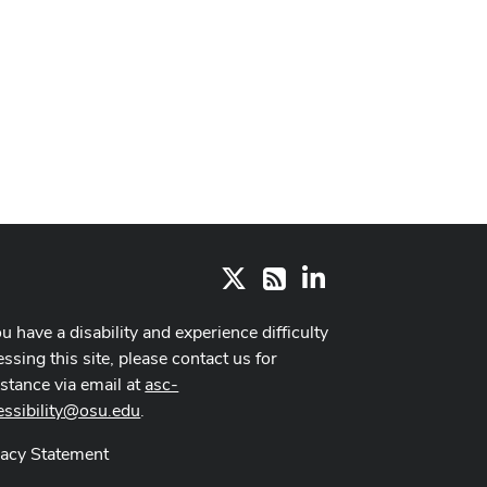
X
LinkedIn
RSS
ou have a disability and experience difficulty
ssing this site, please contact us for
istance via email at
asc-
essibility@osu.edu
.
vacy Statement