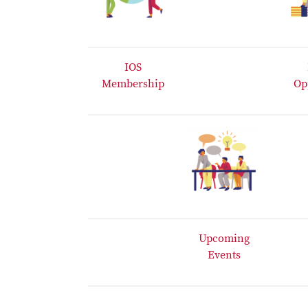
IOS
Membership
Op
Upcoming
Events