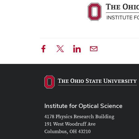
Institute for Optical Science
4178 Physics Research Building
191 West Woodruff Ave
Columbus, OH 43210