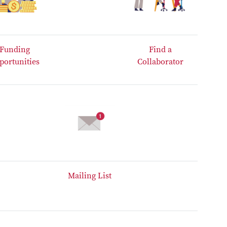
Funding
Find a
portunities
Collaborator
Mailing List