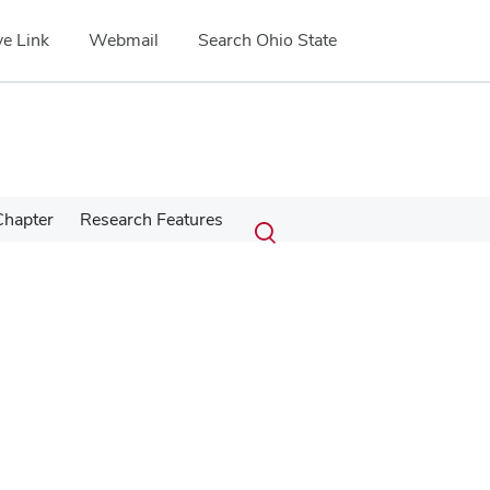
e Link
Webmail
Search Ohio State
Submit
Search
Chapter
Research Features
Toggle
search
search
dialog