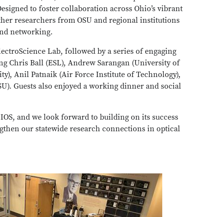
Designed to foster collaboration across Ohio’s vibrant
her researchers from OSU and regional institutions
 and networking.
lectroScience Lab, followed by a series of engaging
ing Chris Ball (ESL), Andrew Sarangan (University of
), Anil Patnaik (Air Force Institute of Technology),
U). Guests also enjoyed a working dinner and social
y IOS, and we look forward to building on its success
ngthen our statewide research connections in optical