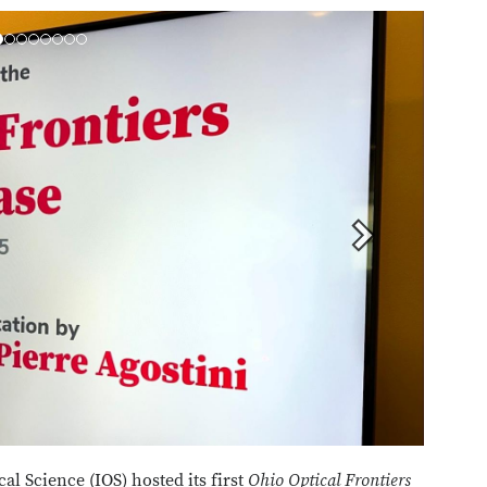
Next
cal Science (IOS) hosted its first
Ohio Optical Frontiers