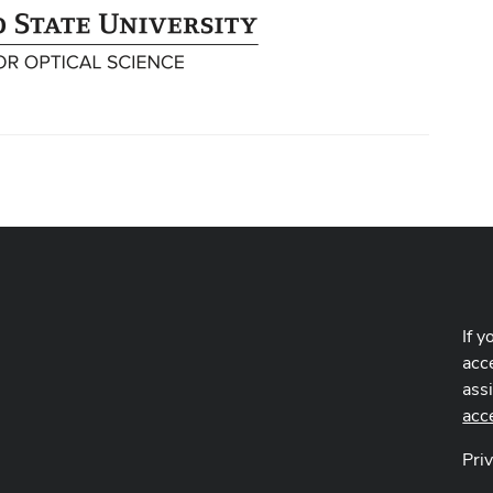
If y
acce
ass
acc
Pri