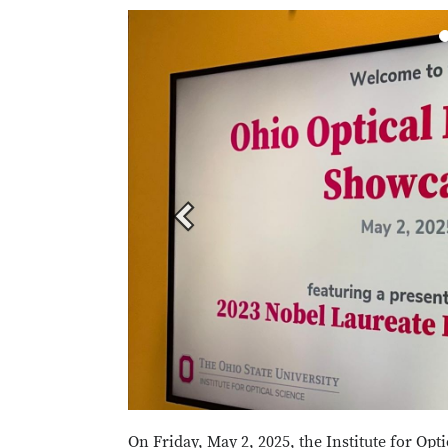
Previous
On Friday, May 2, 2025, the Institute for Opti