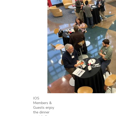
IOS
Members &
Guests enjoy
the dinner