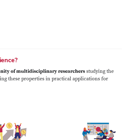
cience?
ty of multidisciplinary researchers
studying the
ng these properties in practical applications for