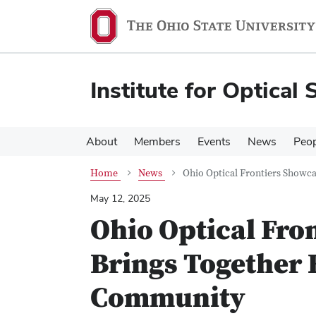
Skip
Skip
to
to
main
main
content
content
Institute for Optical 
About
Members
Events
News
Peop
Home
News
Ohio Optical Frontiers Showc
May 12, 2025
Ohio Optical Fro
Brings Together 
Community