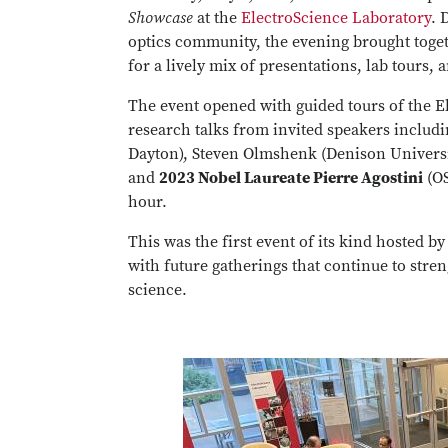
Showcase
at the
ElectroScience Laboratory
. 
optics community, the evening brought toget
for a lively mix of presentations, lab tours,
The event opened with guided tours of the E
research talks from invited speakers includ
Dayton), Steven Olmshenk (Denison University
and
2023 Nobel Laureate Pierre Agostini
(OS
hour.
This was the first event of its kind hosted b
with future gatherings that continue to stre
science.