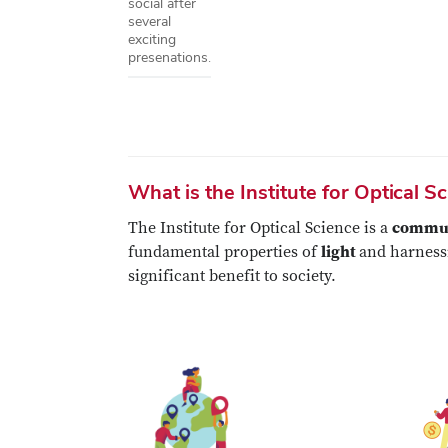
social after
several
exciting
presenations.
What is the Institute for Optical S
The Institute for Optical Science is a
communi
fundamental properties of
light
and harnessi
significant benefit to society.